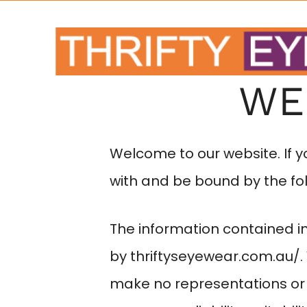
WE
Welcome to our website. If 
with and be bound by the fol
The information contained in
by
thriftyseyewear.com.au/
make no representations or 