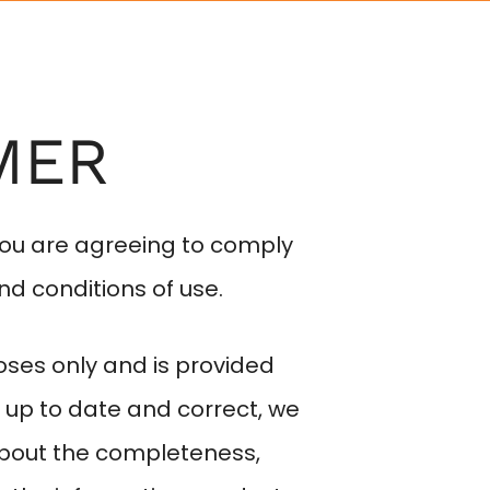
EYEWEAR
SERVICES
CONTACT
MER
you are agreeing to comply
nd conditions of use.
oses only and is provided
 up to date and correct, we
about the completeness,