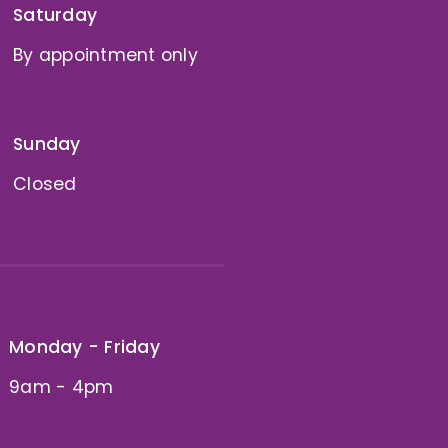
Saturday
By appointment only
Sunday
Closed
Monday - Friday
9am - 4pm