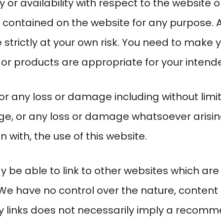
lity or availability with respect to the website
s contained on the website for any purpose. 
 strictly at your own risk. You need to make 
 or products are appropriate for your intend
for any loss or damage including without limit
e, or any loss or damage whatsoever arising 
on with, the use of this website.
 be able to link to other websites which are
 We have no control over the nature, content 
any links does not necessarily imply a recom