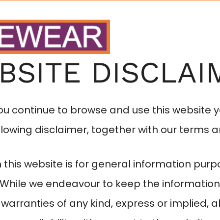
HOME
ABOUT
BSITE DISCLAI
you continue to browse and use this website 
lowing disclaimer, together with our terms a
 this website is for general information purp
. While we endeavour to keep the information
warranties of any kind, express or implied, 