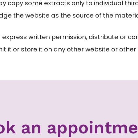
 copy some extracts only to individual third 
edge the website as the source of the materia
 express written permission, distribute or co
 it or store it on any other website or other 
ok an appointme