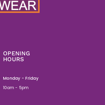
OPENING
HOURS
Monday - Friday
10am - 5pm