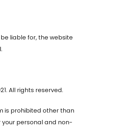
 be liable for, the website
.
1. All rights reserved.
rm is prohibited other than
or your personal and non-