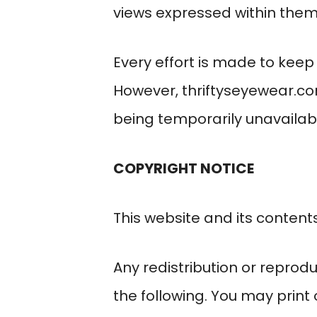
views expressed within them
Every effort is made to kee
However,
thriftyseyewear.c
being temporarily unavailabl
COPYRIGHT NOTICE
This website and its content
Any redistribution or reprodu
the following. You may print