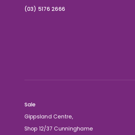
(03) 5176 2666
Sale
Gippsland Centre,
Shop 12/37 Cunninghame