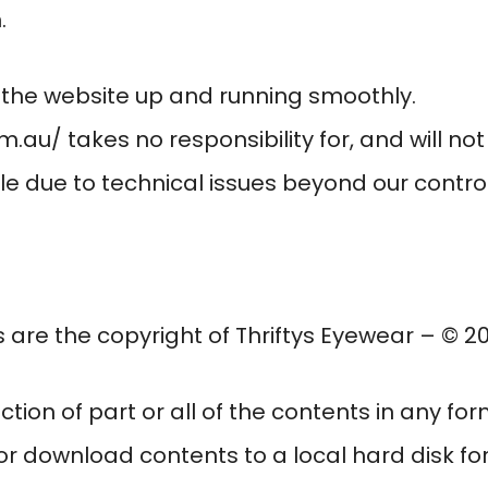
.
p the website up and running smoothly.
om.au/
takes no responsibility for, and will not
e due to technical issues beyond our control
s are the copyright of
Thriftys Eyewear
– © 202
ction of part or all of the contents in any fo
 or download contents to a local hard disk f