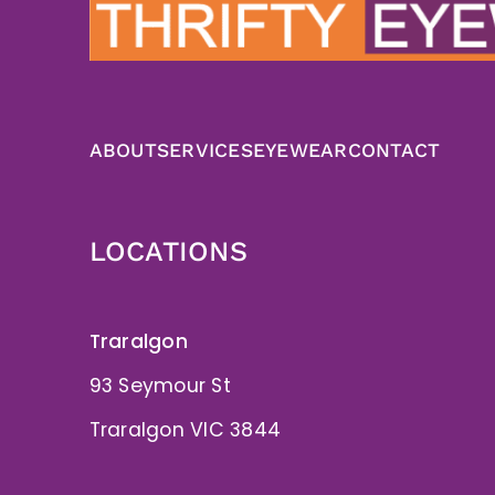
ABOUT
SERVICES
EYEWEAR
CONTACT
LOCATIONS
Traralgon
93 Seymour St
Traralgon VIC 3844