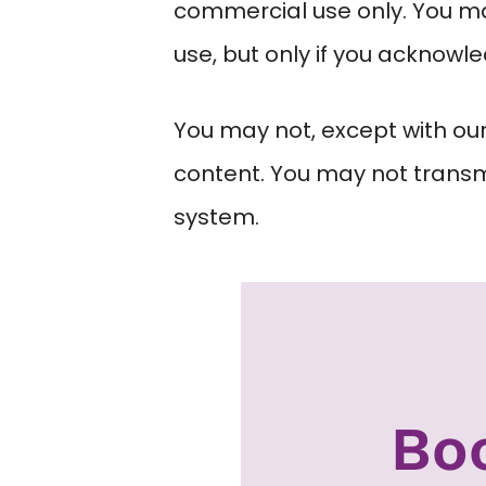
commercial use only. You may
use, but only if you acknowl
You may not, except with our
content. You may not transmit
system.
Bo