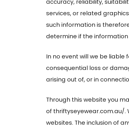
accuracy, reliability, suitabi
services, or related graphic
such information is therefore
determine if the information
In no event will we be liable 
consequential loss or damag
arising out of, or in connecti
Through this website you may
of
thriftyseyewear.com.au/
.
websites. The inclusion of 