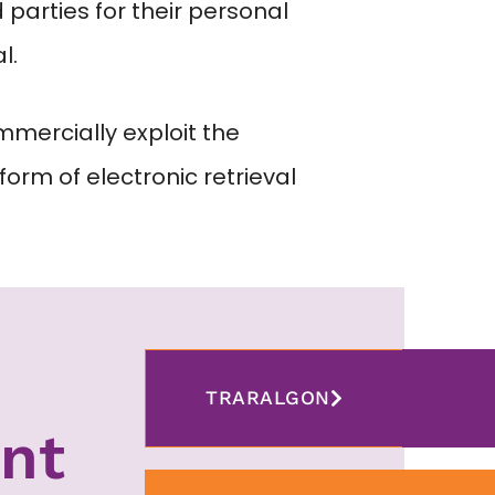
parties for their personal
l.
mmercially exploit the
form of electronic retrieval
TRARALGON
nt