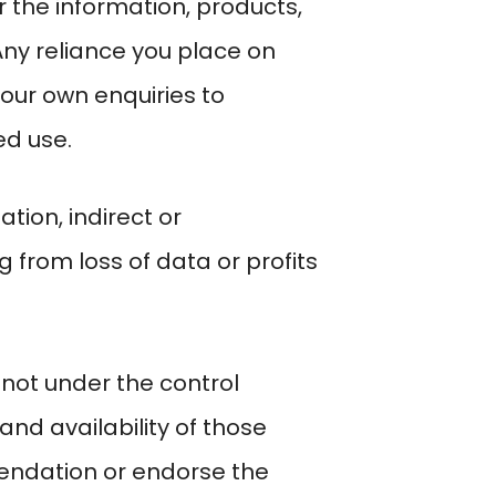
 or the information, products,
Any reliance you place on
your own enquiries to
ed use.
ation, indirect or
from loss of data or profits
 not under the control
and availability of those
mendation or endorse the