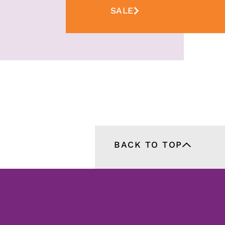
SALE
BACK TO TOP