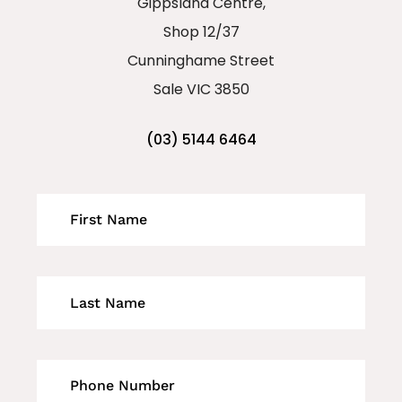
Gippsland Centre,
Shop 12/37
Cunninghame Street
Sale VIC 3850
(03) 5144 6464