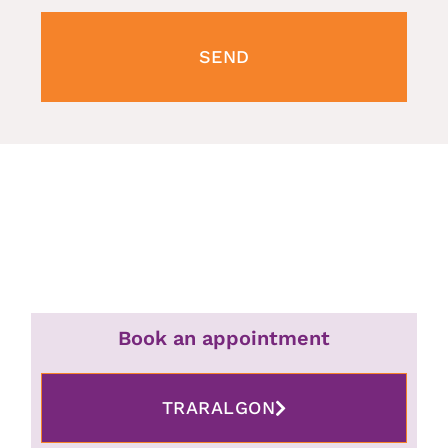
SEND
Book an appointment
TRARALGON