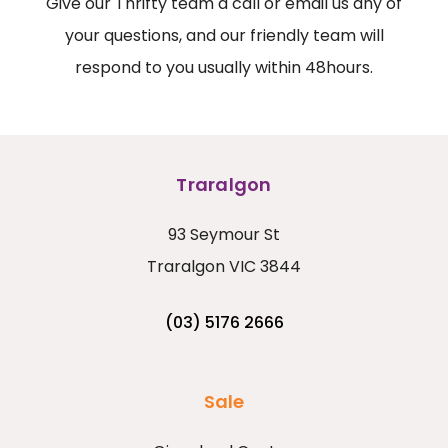
Give our Thrifty team a call or email us any of
your questions, and our friendly team will
respond to you usually within 48hours.
Traralgon
93 Seymour St
Traralgon VIC 3844
(03) 5176 2666
Sale