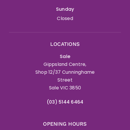
Sunday
Closed
LOCATIONS
Sale
Gippsland Centre,
Shop 12/37 Cunninghame
Street
Sale VIC 3850
(03) 5144 6464
OPENING HOURS