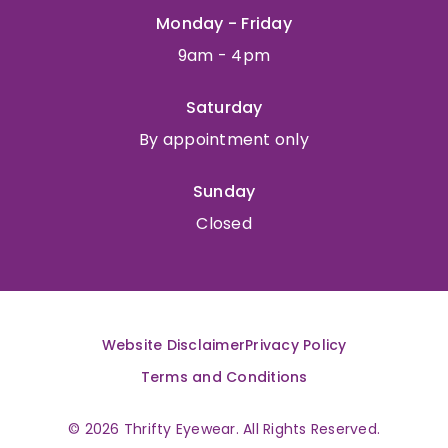
Monday - Friday
9am - 4pm
Saturday
By appointment only
Sunday
Closed
Website Disclaimer
Privacy Policy
Terms and Conditions
© 2026 Thrifty Eyewear. All Rights Reserved.