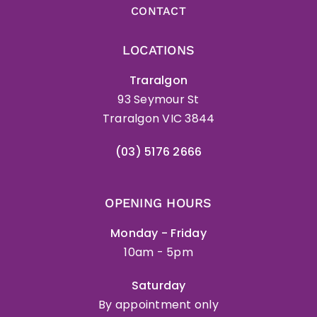
CONTACT
LOCATIONS
Traralgon
93 Seymour St
Traralgon VIC 3844
(03) 5176 2666
OPENING HOURS
Monday - Friday
10am - 5pm
Saturday
By appointment only