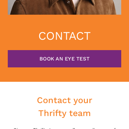
CONTACT
BOOK AN EYE TEST
Contact your
Thrifty team