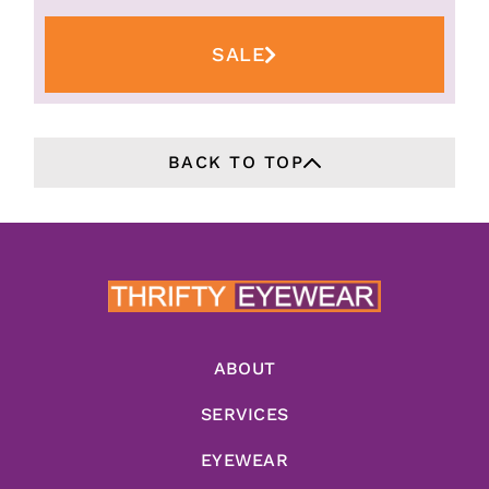
SALE
BACK TO TOP
ABOUT
SERVICES
EYEWEAR