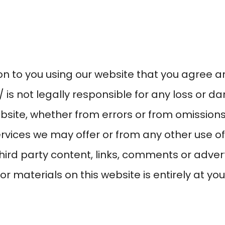
tion to you using our website that you agree 
/
is not legally responsible for any loss or 
ebsite, whether from errors or from omission
rvices we may offer or from any other use of 
third party content, links, comments or adver
r materials on this website is entirely at you