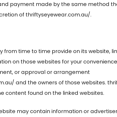
y and payment made by the same method th
cretion of
thriftyseyewear.com.au/
.
from time to time provide on its website, lin
ion on those websites for your convenience.
ment, or approval or arrangement
om.au/
and the owners of those websites.
thr
the content found on the linked websites.
website may contain information or advertise