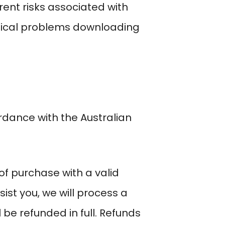
ent risks associated with
nical problems downloading
dance with the Australian
f purchase with a valid
sist you, we will process a
be refunded in full. Refunds