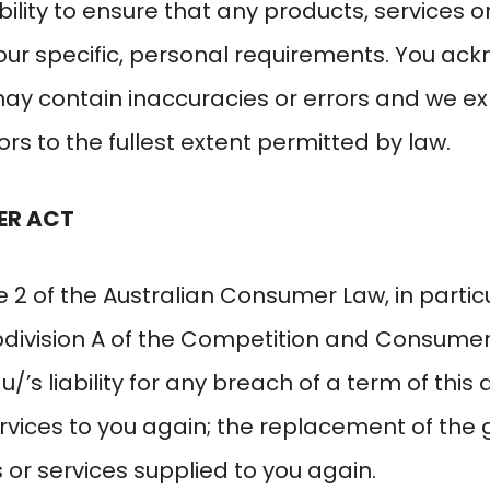
bility to ensure that any products, services o
our specific, personal requirements. You ac
y contain inaccuracies or errors and we expre
rs to the fullest extent permitted by law.
ER ACT
 2 of the Australian Consumer Law, in particu
Subdivision A of the Competition and Consumer
au/
’s liability for any breach of a term of this
rvices to you again; the replacement of the
 or services supplied to you again.