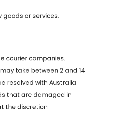
 goods or services.
le courier companies.
ry may take between 2 and 14
e resolved with Australia
ods that are damaged in
t the discretion