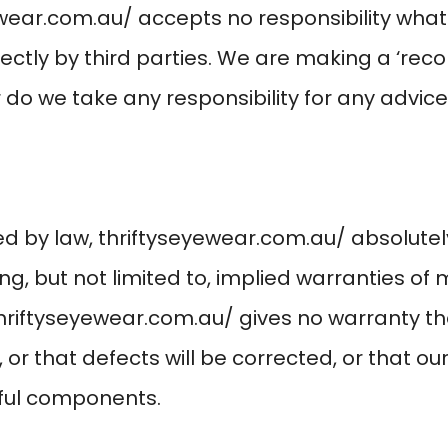
ewear.com.au/
accepts no responsibility what
rectly by third parties. We are making a ‘r
do we take any responsibility for any advice 
ed by law,
thriftyseyewear.com.au/
absolutely
ng, but not limited to, implied warranties of
hriftyseyewear.com.au/
gives no warranty t
, or that defects will be corrected, or that our
mful components.