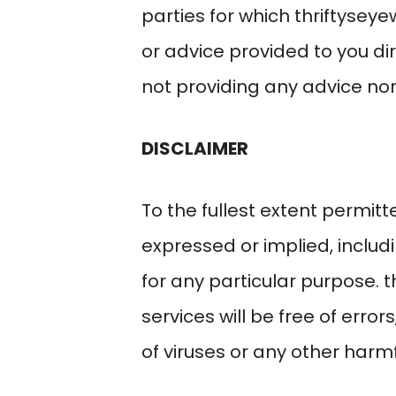
parties for which
thriftysey
or advice provided to you di
not providing any advice nor 
DISCLAIMER
To the fullest extent permitt
expressed or implied, includi
for any particular purpose.
t
services will be free of errors
of viruses or any other har