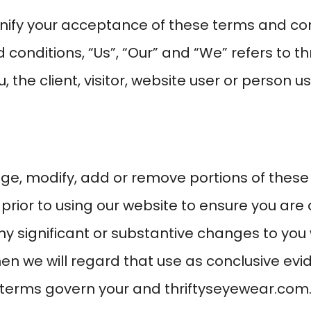
ignify your acceptance of these terms and con
conditions, “Us”, “Our” and “We” refers to
th
, the client, visitor, website user or person u
ge, modify, add or remove portions of these
 prior to using our website to ensure you ar
ny significant or substantive changes to you 
hen we will regard that use as conclusive e
 terms govern your and
thriftyseyewear.com