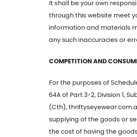
It shall be your own responsi
through this website meet y
information and materials ma
any such inaccuracies or erro
COMPETITION AND CONSUM
For the purposes of Schedule
64A of Part 3-2, Division 1, 
(Cth),
thriftyseyewear.com.
supplying of the goods or se
the cost of having the goods