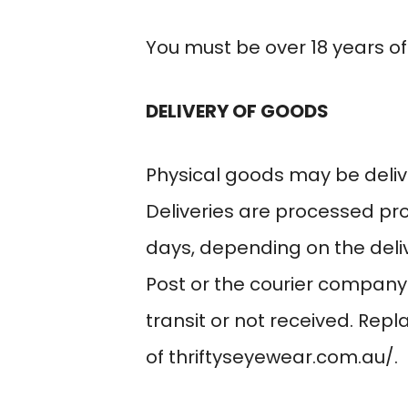
You must be over 18 years of
DELIVERY OF GOODS
Physical goods may be deliv
Deliveries are processed pr
days, depending on the deliv
Post or the courier company
transit or not received. Rep
of
thriftyseyewear.com.au/
.