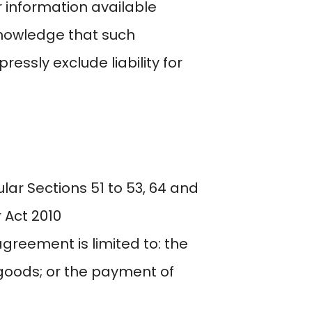
r information available
knowledge that such
ssly exclude liability for
lar Sections 51 to 53, 64 and
 Act 2010
 agreement is limited to: the
 goods; or the payment of