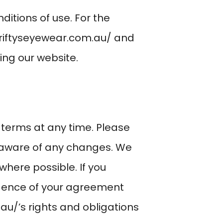
ditions of use. For the
riftyseyewear.com.au/
and
sing our website.
 terms at any time. Please
e aware of any changes. We
where possible. If you
vidence of your agreement
.au/
’s rights and obligations