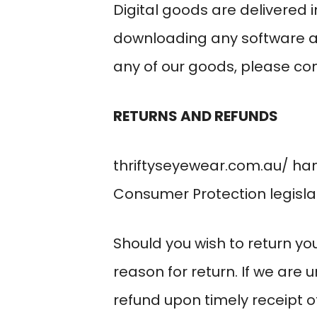
Digital goods are delivered 
downloading any software a
any of our goods, please con
RETURNS AND REFUNDS
thriftyseyewear.com.au/
han
Consumer Protection legislat
Should you wish to return you
reason for return. If we are 
refund upon timely receipt o