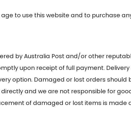
 age to use this website and to purchase any
ered by Australia Post and/or other reputab
omptly upon receipt of full payment. Delive
ery option. Damaged or lost orders should b
 directly and we are not responsible for go
lacement of damaged or lost items is made a