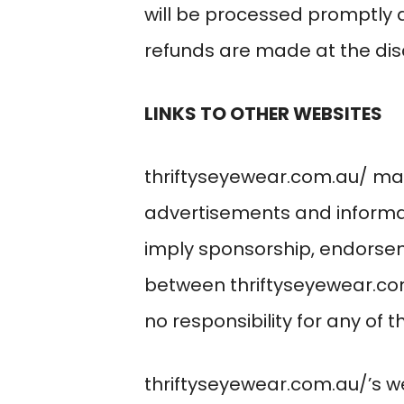
will be processed promptl
refunds are made at the dis
LINKS TO OTHER WEBSITES
thriftyseyewear.com.au/
may 
advertisements and informat
imply sponsorship, endorse
between
thriftyseyewear.c
no responsibility for any of 
thriftyseyewear.com.au/
’s 