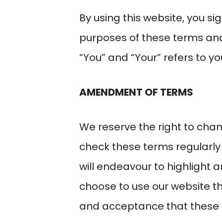
By using this website, you s
purposes of these terms and 
“You” and “Your” refers to you
AMENDMENT OF TERMS
We reserve the right to chan
check these terms regularly
will endeavour to highlight a
choose to use our website t
and acceptance that these