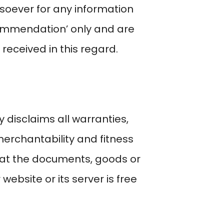
soever for any information
ecommendation’ only and are
received in this regard.
 disclaims all warranties,
 merchantability and fitness
hat the documents, goods or
 website or its server is free