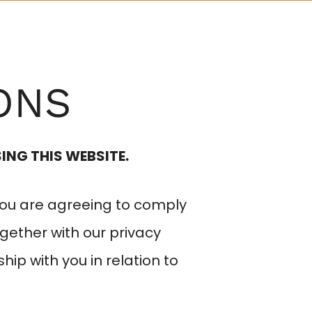
EYEWEAR
SERVICES
CONTACT
ONS
ING THIS WEBSITE.
you are agreeing to comply
gether with our privacy
ship with you in relation to