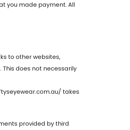
at you made payment. All
ks to other websites,
 This does not necessarily
iftyseyewear.com.au/
takes
ments provided by third