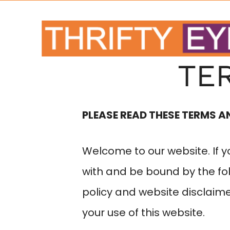
TE
PLEASE READ THESE TERMS A
Welcome to our website. If 
with and be bound by the fol
policy and website disclaim
your use of this website.