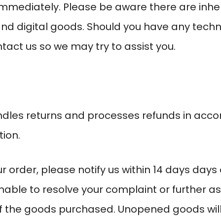
immediately. Please be aware there are inher
nd digital goods. Should you have any tech
tact us so we may try to assist you.
dles returns and processes refunds in accor
ion.
r order, please notify us within
14 days
days o
unable to resolve your complaint or further as
f the goods purchased. Unopened goods will 