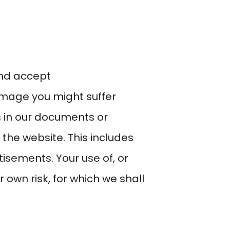
and accept
damage you might suffer
s in our documents or
the website. This includes
tisements. Your use of, or
r own risk, for which we shall