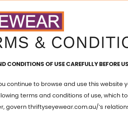
HOME
ABOUT
RMS & CONDITI
ND CONDITIONS OF USE CAREFULLY BEFORE US
you continue to browse and use this website 
lowing terms and conditions of use, which to
er, govern
thriftyseyewear.com.au/
’s relation