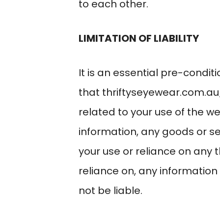
to each other.
LIMITATION OF LIABILITY
It is an essential pre-condi
that
thriftyseyewear.com.au
related to your use of the w
information, any goods or se
your use or reliance on any 
reliance on, any information o
not be liable.